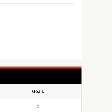
Goals
0