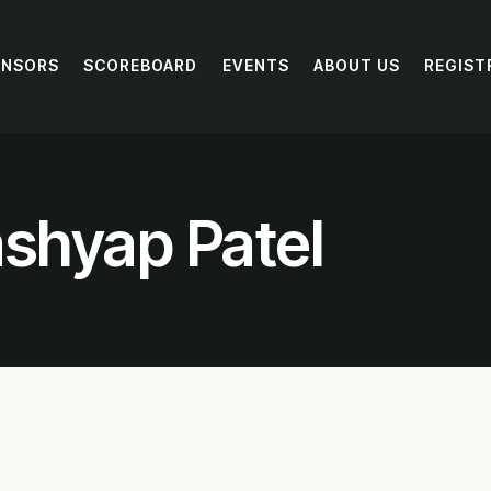
ONSORS
SCOREBOARD
EVENTS
ABOUT US
REGIST
shyap Patel