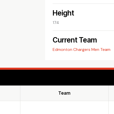
Height
174
Current Team
Edmonton Chargers Men Team
Team