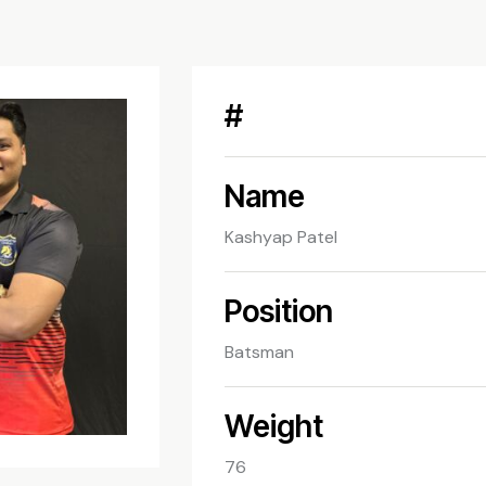
#
Name
Kashyap Patel
Position
Batsman
Weight
76