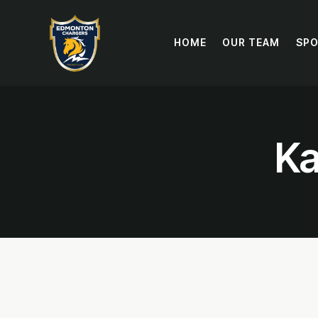
HOME
OUR TEAM
SP
Ka