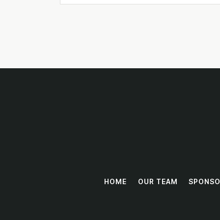
HOME
OUR TEAM
SPONSO