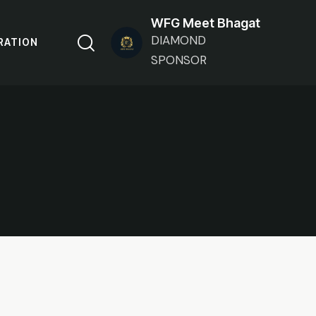
WFG Meet Bhagat
DIAMOND
RATION
SPONSOR