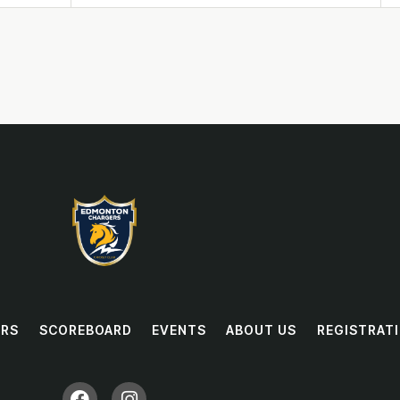
RS
SCOREBOARD
EVENTS
ABOUT US
REGISTRAT