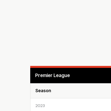
Premier League
Season
2023