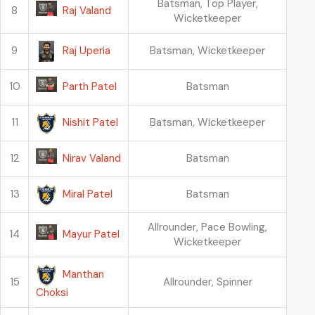
Batsman, Top Player,
Raj Valand
8
Wicketkeeper
Raj Uperia
9
Batsman, Wicketkeeper
Parth Patel
10
Batsman
Nishit Patel
11
Batsman, Wicketkeeper
Nirav Valand
12
Batsman
Miral Patel
13
Batsman
Allrounder, Pace Bowling,
Mayur Patel
14
Wicketkeeper
Manthan
15
Allrounder, Spinner
Choksi