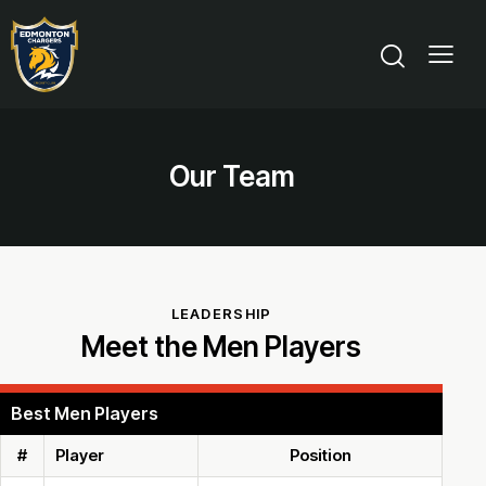
Our Team
LEADERSHIP
Meet the Men Players
Best Men Players
#
Player
Position