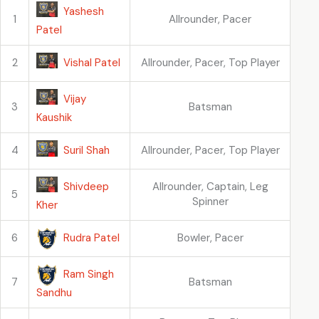
Yashesh
1
Allrounder, Pacer
Patel
Vishal Patel
2
Allrounder, Pacer, Top Player
Vijay
3
Batsman
Kaushik
Suril Shah
4
Allrounder, Pacer, Top Player
Shivdeep
Allrounder, Captain, Leg
5
Spinner
Kher
Rudra Patel
6
Bowler, Pacer
Ram Singh
7
Batsman
Sandhu