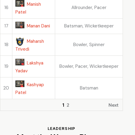
Manish
16
Allrounder, Pacer
Patel
Manan Dani
17
Batsman, Wicketkeeper
Maharsh
18
Bowler, Spinner
Trivedi
Lakshya
19
Bowler, Pacer, Wicketkeeper
Yadav
Kashyap
20
Batsman
Patel
1
2
Next
LEADERSHIP