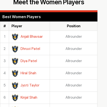
Meet the Women Players
Best Women Players
#
Player
Position
Anjali Bhavsar
1
Allrounder
Dhruvi Patel
2
Allrounder
Diya Patel
3
Allrounder
Hiral Shah
4
Allrounder
Jyoti Taylor
5
Allrounder
Kinjal Shah
6
Allrounder