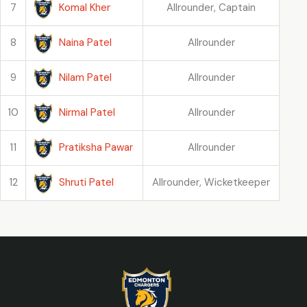
Komal Kher
7
Allrounder, Captain
Naina Patel
8
Allrounder
Nilam Patel
9
Allrounder
Nirmal Patel
10
Allrounder
Pratiksha Pawar
11
Allrounder
Shruti Patel
12
Allrounder, Wicketkeeper