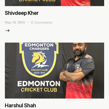
Shivdeep Kher
May 19, 1999
0
Comments
Harshul Shah