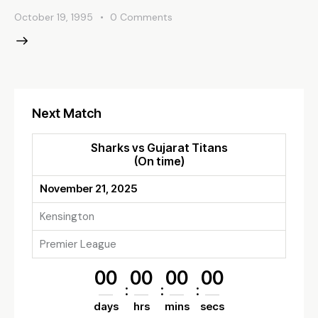
October 19, 1995
0
Comments
Next Match
Sharks vs Gujarat Titans
(On time)
November 21, 2025
Kensington
Premier League
00
00
00
00
days
hrs
mins
secs