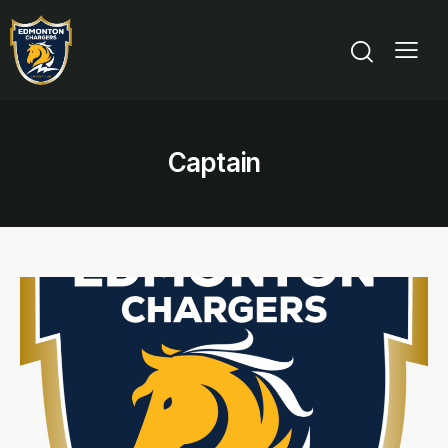
Captain