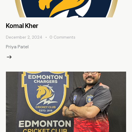
Komal Kher
December 2, 2024
0
Comments
Priya Patel