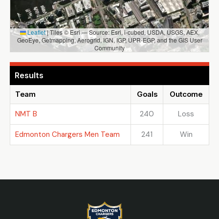
Leaflet
|
Tiles © Esri — Source: Esri, i-cubed, USDA, USGS, AEX,
GeoEye, Getmapping, Aerogrid, IGN, IGP, UPR-EGP, and the GIS User
Community
Results
Team
Goals
Outcome
NMT B
240
Loss
Edmonton Chargers Men Team
241
Win