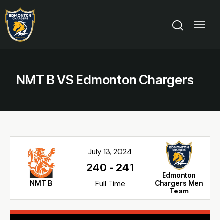
NMT B VS Edmonton Chargers
July 13, 2024
240
-
241
Edmonton
NMT B
Full Time
Chargers Men
Team