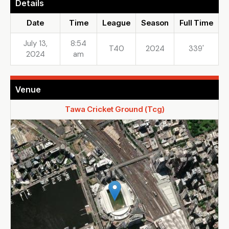
Details
Date
Time
League
Season
Full Time
July 13,
8:54
T40
2024
339'
2024
am
Venue
Tawa Cricket Ground (Tcg)