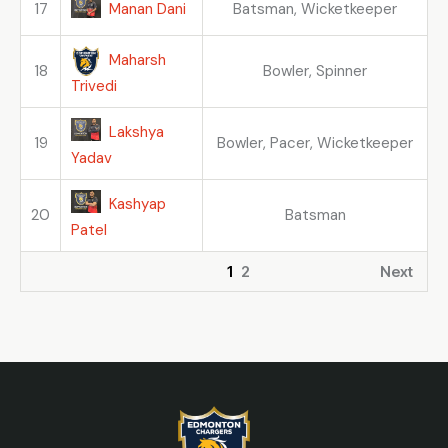
Manan Dani
17
Batsman, Wicketkeeper
Maharsh
18
Bowler, Spinner
Trivedi
Lakshya
19
Bowler, Pacer, Wicketkeeper
Yadav
Kashyap
20
Batsman
Patel
1
2
Next