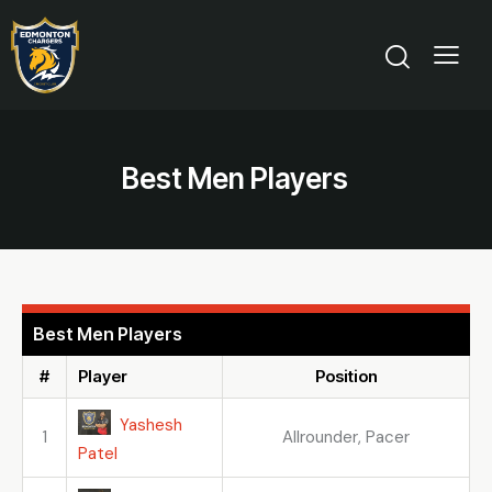
Best Men Players
Best Men Players
#
Player
Position
Yashesh
1
Allrounder, Pacer
Patel