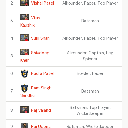
Vishal Patel
2
Allrounder, Pacer, Top Player
Vijay
3
Batsman
Kaushik
Suril Shah
4
Allrounder, Pacer, Top Player
Shivdeep
Allrounder, Captain, Leg
5
Spinner
Kher
Rudra Patel
6
Bowler, Pacer
Ram Singh
7
Batsman
Sandhu
Batsman, Top Player,
Raj Valand
8
Wicketkeeper
Raj Uperia
9
Batsman, Wicketkeeper