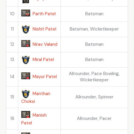
Parth Patel
10
Batsman
Nishit Patel
11
Batsman, Wicketkeeper
Nirav Valand
12
Batsman
Miral Patel
13
Batsman
Allrounder, Pace Bowling,
Mayur Patel
14
Wicketkeeper
Manthan
15
Allrounder, Spinner
Choksi
Manish
16
Allrounder, Pacer
Patel